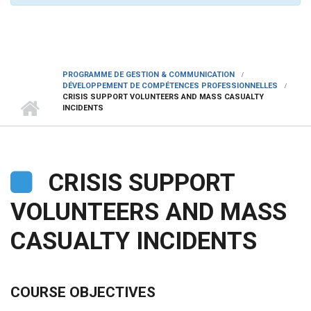
PROGRAMME DE GESTION & COMMUNICATION
DÉVELOPPEMENT DE COMPÉTENCES PROFESSIONNELLES
CRISIS SUPPORT VOLUNTEERS AND MASS CASUALTY
INCIDENTS
CRISIS SUPPORT
VOLUNTEERS AND MASS
CASUALTY INCIDENTS
COURSE OBJECTIVES