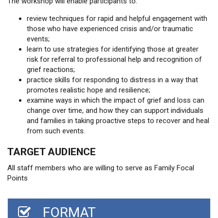
The workshop will enable participants to:
review techniques for rapid and helpful engagement with
those who have experienced crisis and/or traumatic
events;
learn to use strategies for identifying those at greater
risk for referral to professional help and recognition of
grief reactions;
practice skills for responding to distress in a way that
promotes realistic hope and resilience;
examine ways in which the impact of grief and loss can
change over time, and how they can support individuals
and families in taking proactive steps to recover and heal
from such events.
TARGET AUDIENCE
All staff members who are willing to serve as Family Focal
Points
FORMAT