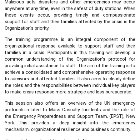
Malicious acts, disasters and other emergencies may occur
anywhere at any time, even in the safest of duty stations. When
these events occur, providing timely and compassionate
support for staff and their families affected by the crisis is the
Organization's priority.
The training programme is an integral component of the
organizational response available to support staff and their
families in a crisis. Participants in this training will develop a
common understanding of the Organization’s protocol for
providing initial assistance to staff. The aim of the training is to
achieve a consolidated and comprehensive operating response
to survivors and affected families. It also aims to clearly define
the roles and the responsibilities between individual key players
to make crisis response more strategic and less bureaucratic.
This session also offers an overview of the UN emergency
protocols related to Mass Casualty Incidents and the role of
the Emergency Preparedness and Support Team, (EPST), New
York. This provides a deep insight into the emergency
mechanism, organizational resilience and business continuity.