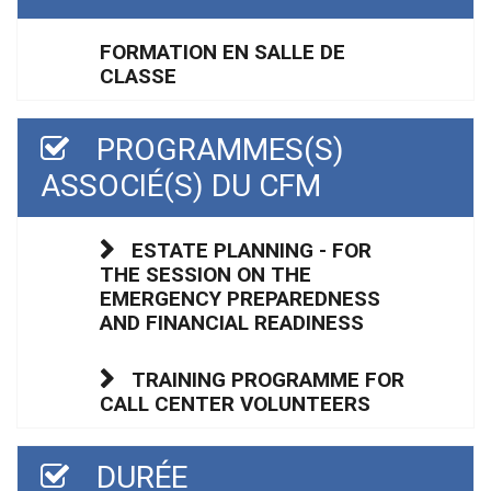
FORMATION EN SALLE DE
CLASSE
PROGRAMMES(S)
ASSOCIÉ(S) DU CFM
ESTATE PLANNING - FOR
THE SESSION ON THE
EMERGENCY PREPAREDNESS
AND FINANCIAL READINESS
TRAINING PROGRAMME FOR
CALL CENTER VOLUNTEERS
DURÉE