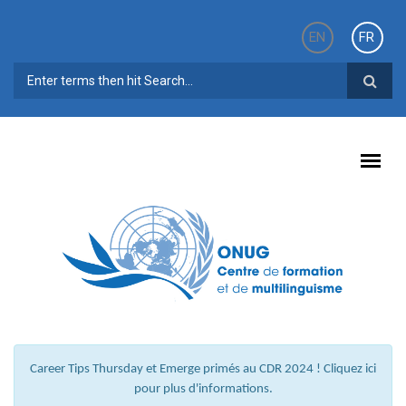
Aller au contenu principal
EN
FR
FORMULAIRE DE RECHERCHE
Career Tips Thursday et Emerge primés au CDR 2024 ! Cliquez ici
pour plus d'informations.