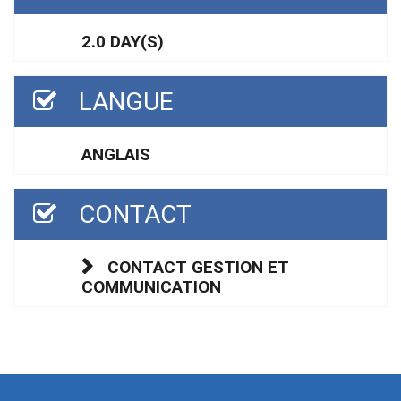
2.0 DAY(S)
LANGUE
ANGLAIS
CONTACT
CONTACT GESTION ET
COMMUNICATION