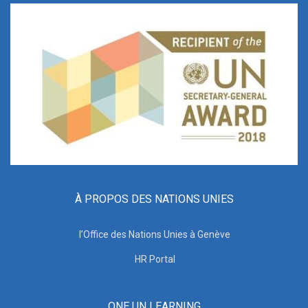
À PROPOS DES NATIONS UNIES
l’Office des Nations Unies à Genève
HR Portal
ONE UN LEARNING