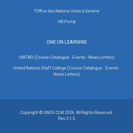
l’Office des Nations Unies à Genève
HR Portal
ONE UN LEARNING
UNITAR (Course Catalogue - Events - News Letters)
United Nations Staff College (Course Catalogue - Events -
News Letters)
Copyright © UNOG CLM 2026. All Rights Reserved.
Rev 2.1.5