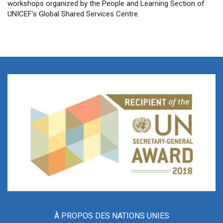
workshops organized by the People and Learning Section of
UNICEF’s Global Shared Services Centre.
À PROPOS DES NATIONS UNIES