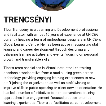
TRENCSÉNYI
Tibor Trencsényi is a Learning and Development professional
and facilitator, with almost 10 years of experience at UNICEF,
currently heading a team of instructional designers in UNICEF’s
Global Learning Centre. He has been active in supporting staff
learning and career development through designing and
delivering learning activities and events focusing on personal
growth and transferable skills.
Tibor’s team specializes in Virtual Instructor Led training
sessions broadcast live from a studio using green screen
technology, providing engaging learning experiences to new
staff joining the organization as well as staff wishing to
improve skills in public speaking or client service orientation. He
has led a number of initiatives to turn conventional training
approaches into engagement-focused practice-oriented
learning experiences. Tibor also facilitates career development