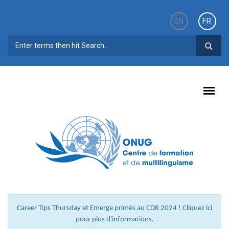
Aller au contenu principal
EN
FR
FORMULAIRE DE RECHERCHE
Career Tips Thursday et Emerge primés au CDR 2024 ! Cliquez ici
pour plus d'informations.