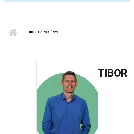
TIBOR TRENCSÉNYI
TIBOR