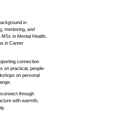
background in
g, mentoring, and
n MSc in Mental Health,
ns in Career
porting connection
 on practical, people-
rkshops on personal
hange.
reconnect through
ucture with warmth,
ng.