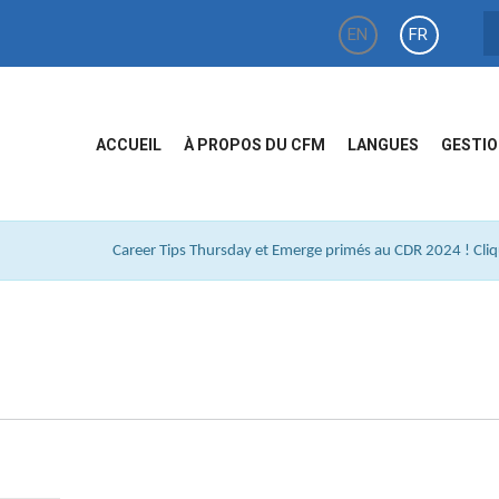
EN
FR
ACCUEIL
À PROPOS DU CFM
LANGUES
GESTIO
Career Tips Thursday et Emerge primés au CDR 2024 ! Cliqu