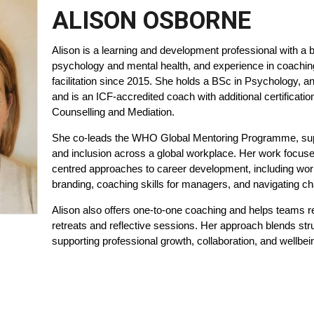
ALISON OSBORNE
Alison is a learning and development professional with a 
psychology and mental health, and experience in coachin
facilitation since 2015. She holds a BSc in Psychology, a
and is an ICF-accredited coach with additional certificatio
Counselling and Mediation.
She co-leads the WHO Global Mentoring Programme, sup
and inclusion across a global workplace. Her work focuses
centred approaches to career development, including wo
branding, coaching skills for managers, and navigating c
Alison also offers one-to-one coaching and helps teams 
retreats and reflective sessions. Her approach blends str
supporting professional growth, collaboration, and wellbei