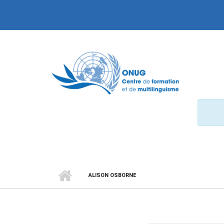
Aller au contenu principal
ALISON OSBORNE