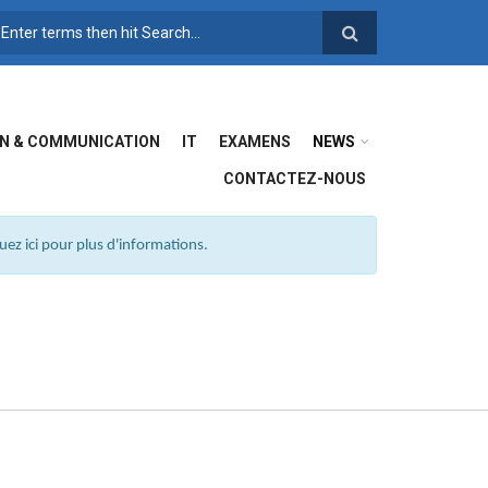
FORMULAIRE DE
RECHERCHE
N & COMMUNICATION
IT
EXAMENS
NEWS
CONTACTEZ-NOUS
ez ici pour plus d'informations.