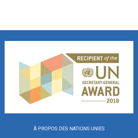
À PROPOS DES NATIONS UNIES