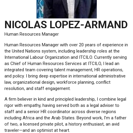
NICOLAS LOPEZ-ARMAND
Human Resources Manager
Human Resources Manager with over 20 years of experience in
the United Nations system, including leadership roles at the
International Labour Organization and ITCILO. Currently serving
as Chief of Human Resources Services at ITCILO, I lead an
integrated team covering talent management, HR operations,
and policy. I bring deep expertise in international administrative
law, organizational design, workforce planning, conflict
resolution, and staff engagement.
A firm believer in kind and principled leadership, I combine legal
rigor with empathy, having served both as a legal adviser to
staff and a senior HR coordinator across diverse regions
including Africa and the Arab States. Beyond work, I’m a father
of two, a licensed private pilot, a history enthusiast, an avid
traveler—and an optimist at heart.