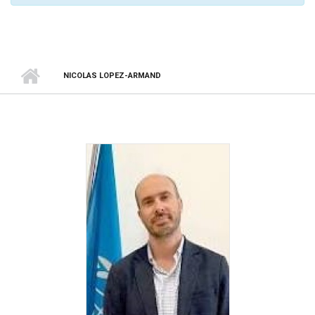
NICOLAS LOPEZ-ARMAND