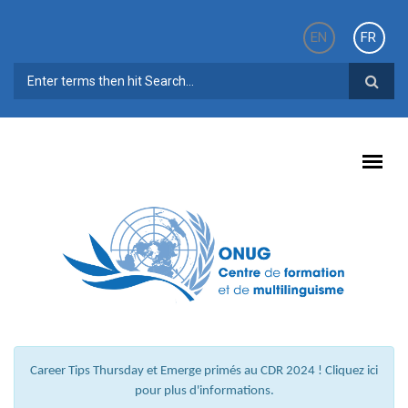
Aller au contenu principal
EN
FR
FORMULAIRE DE RECHERCHE
Career Tips Thursday et Emerge primés au CDR 2024 ! Cliquez ici
pour plus d'informations.