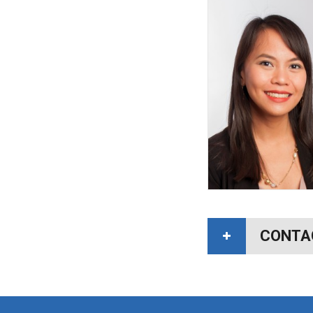
CONTA