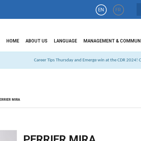
EN
FR
HOME
ABOUT US
LANGUAGE
MANAGEMENT & COMMUN
Career Tips Thursday and Emerge win at the CDR 2024! Cl
ERRIER MIRA
PERRIER MIRA