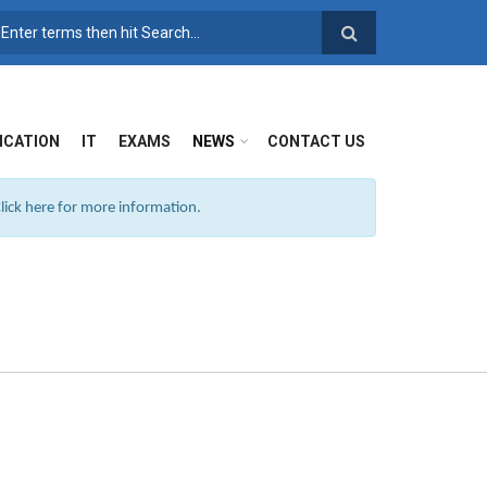
SEARCH FORM
ICATION
IT
EXAMS
NEWS
CONTACT US
ick here for more information.