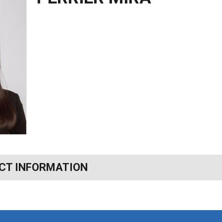
CT INFORMATION