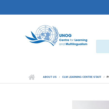
Skip to main content
ABOUT US
CLM LEARNING CENTRE STAFF
P