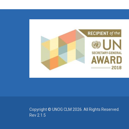
Copyright © UNOG CLM 2026. All Rights Reserved.
Rev 2.1.5