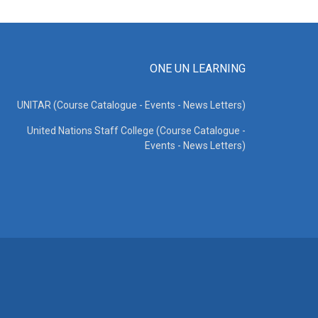
ONE UN LEARNING
UNITAR (Course Catalogue - Events - News Letters)
United Nations Staff College (Course Catalogue -
Events - News Letters)