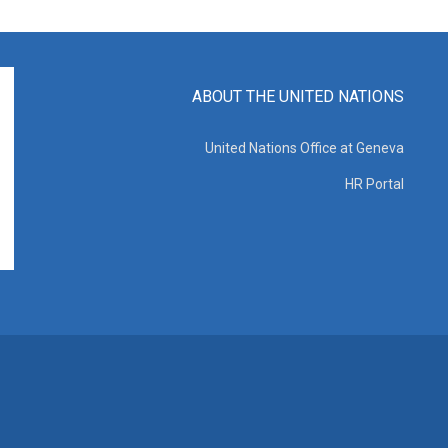
ABOUT THE UNITED NATIONS
United Nations Office at Geneva
HR Portal