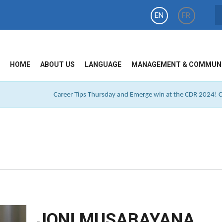
EN
FR
HOME
ABOUT US
LANGUAGE
MANAGEMENT & COMMUN
Career Tips Thursday and Emerge win at the CDR 2024! Cl
JONI MUSABAYANA