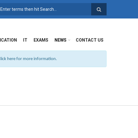
SEARCH FORM
ICATION
IT
EXAMS
NEWS
CONTACT US
ick here for more information.