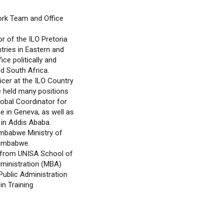
ork Team and Office
r of the ILO Pretoria
tries in Eastern and
ce politically and
d South Africa.
icer at the ILO Country
e held many positions
lobal Coordinator for
 in Geneva, as well as
a in Addis Ababa.
imbabwe Ministry of
Zimbabwe.
 from UNISA School of
dministration (MBA)
Public Administration
in Training