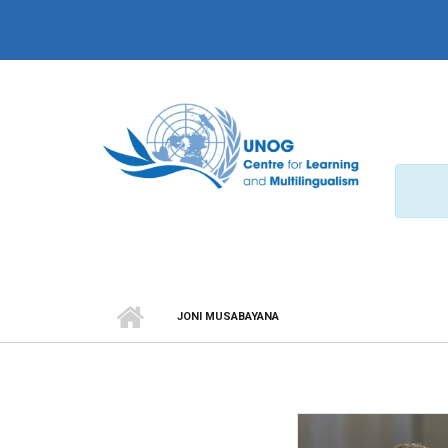
Skip to main content
JONI MUSABAYANA