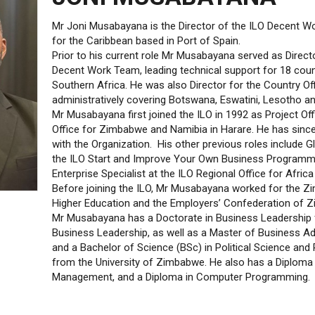
Mr Joni Musabayana is the Director of the ILO Decent W
for the Caribbean based in Port of Spain.
Prior to his current role Mr Musabayana served as Directo
Decent Work Team, leading technical support for 18 coun
Southern Africa. He was also Director for the Country Offi
administratively covering Botswana, Eswatini, Lesotho an
Mr Musabayana first joined the ILO in 1992 as Project Off
Office for Zimbabwe and Namibia in Harare. He has sinc
with the Organization. His other previous roles include G
the ILO Start and Improve Your Own Business Programme
Enterprise Specialist at the ILO Regional Office for Afric
Before joining the ILO, Mr Musabayana worked for the Z
Higher Education and the Employers’ Confederation of 
Mr Musabayana has a Doctorate in Business Leadership
Business Leadership, as well as a Master of Business A
and a Bachelor of Science (BSc) in Political Science and 
from the University of Zimbabwe. He also has a Diploma 
Management, and a Diploma in Computer Programming.