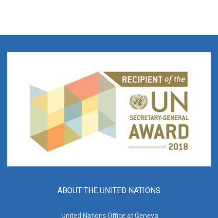
ABOUT THE UNITED NATIONS
United Nations Office at Geneva