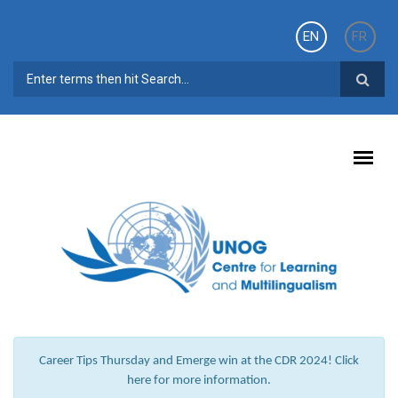
Skip to main content
EN
FR
SEARCH FORM
Career Tips Thursday and Emerge win at the CDR 2024! Click
here for more information.