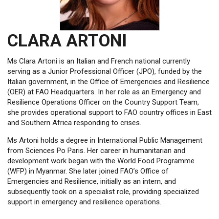
CLARA ARTONI
Ms Clara Artoni is an Italian and French national currently
serving as a Junior Professional Officer (JPO), funded by the
Italian government, in the Office of Emergencies and Resilience
(OER) at FAO Headquarters. In her role as an Emergency and
Resilience Operations Officer on the Country Support Team,
she provides operational support to FAO country offices in East
and Southern Africa responding to crises.
Ms Artoni holds a degree in International Public Management
from Sciences Po Paris. Her career in humanitarian and
development work began with the World Food Programme
(WFP) in Myanmar. She later joined FAO’s Office of
Emergencies and Resilience, initially as an intern, and
subsequently took on a specialist role, providing specialized
support in emergency and resilience operations.