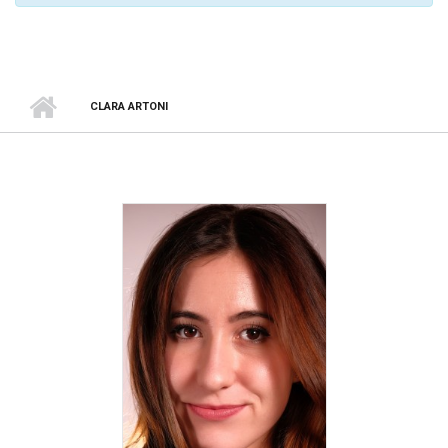
CLARA ARTONI