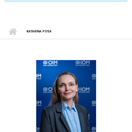
KATARINA POSA