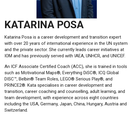
KATARINA POSA
Katarina Posa is a career development and transition expert
with over 20 years of international experience in the UN system
and the private sector. She currently leads career initiatives at
IOM and has previously served with IAEA, UNHCR, and UNICEF.
An ICF Associate Certified Coach (ACC), she is trained in tools
such as Motivational Maps®, Everything DiSC®, ICQ Global
DISC™, Belbin® Team Roles, LEGO® Serious Play®, and
PRINCE2®. Kata specialises in career development and
transition, career coaching and counselling, adult learning, and
team development, with experience across eight countries
including the USA, Germany, Japan, China, Hungary, Austria and
Switzerland.