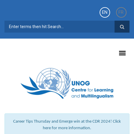
Skip to main content
EN
FR
SEARCH FORM
Career Tips Thursday and Emerge win at the CDR 2024! Click
here for more information.