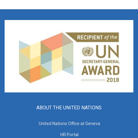
ABOUT THE UNITED NATIONS
United Nations Office at Geneva
HR Portal