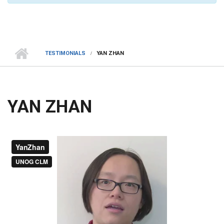
TESTIMONIALS
YAN ZHAN
YAN ZHAN