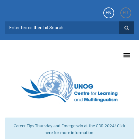
Skip to main content
EN
FR
SEARCH FORM
Career Tips Thursday and Emerge win at the CDR 2024! Click
here for more information.