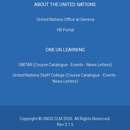
ABOUT THE UNITED NATIONS
United Nations Office at Geneva
HR Portal
ONE UN LEARNING
UNITAR (Course Catalogue - Events - News Letters)
United Nations Staff College (Course Catalogue - Events -
News Letters)
Copyright © UNOG CLM 2026. All Rights Reserved.
Rev 2.1.5