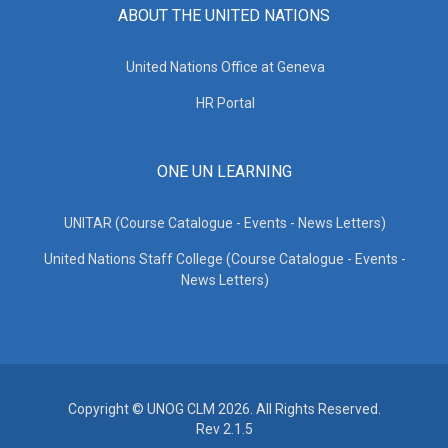
ABOUT THE UNITED NATIONS
United Nations Office at Geneva
HR Portal
ONE UN LEARNING
UNITAR (Course Catalogue - Events - News Letters)
United Nations Staff College (Course Catalogue - Events -
News Letters)
Copyright © UNOG CLM 2026. All Rights Reserved.
Rev 2.1.5