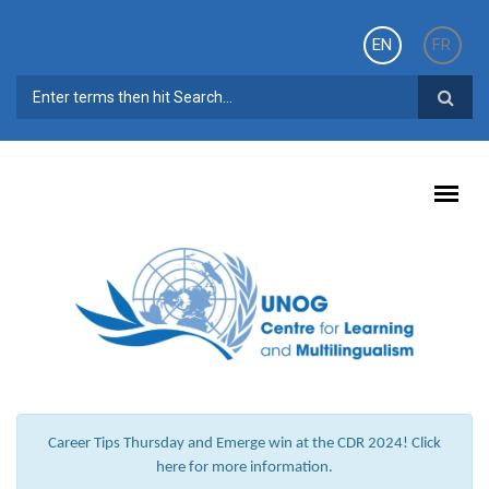
Skip to main content
EN
FR
SEARCH FORM
Career Tips Thursday and Emerge win at the CDR 2024! Click
here for more information.