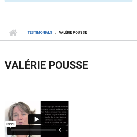
TESTIMONIALS
VALÉRIE POUSSE
VALÉRIE POUSSE