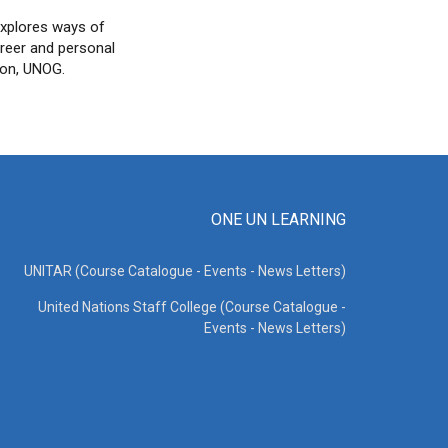
explores ways of
areer and personal
son, UNOG.
ONE UN LEARNING
UNITAR (Course Catalogue - Events - News Letters)
United Nations Staff College (Course Catalogue -
Events - News Letters)