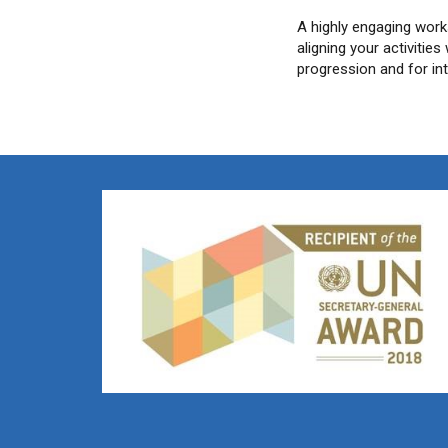
A highly engaging work
aligning your activitie
progression and for in