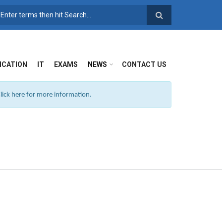
SEARCH FORM
ICATION
IT
EXAMS
NEWS
CONTACT US
ick here for more information.