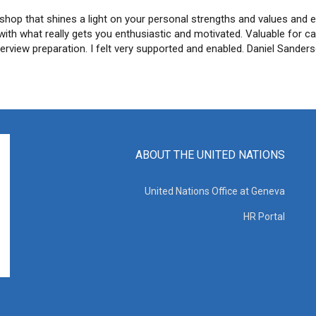
shop that shines a light on your personal strengths and values and 
s with what really gets you enthusiastic and motivated. Valuable for c
terview preparation. I felt very supported and enabled. Daniel Sander
ABOUT THE UNITED NATIONS
United Nations Office at Geneva
HR Portal