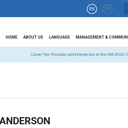
EN
FR
HOME
ABOUT US
LANGUAGE
MANAGEMENT & COMMUN
Career Tips Thursday and Emerge win at the CDR 2024! Cl
SANDERSON