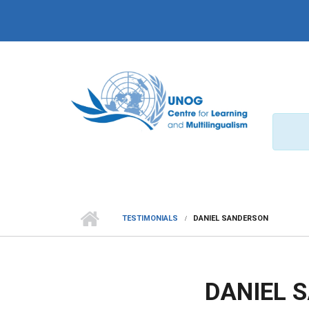
Skip to main content
TESTIMONIALS
DANIEL SANDERSON
DANIEL 